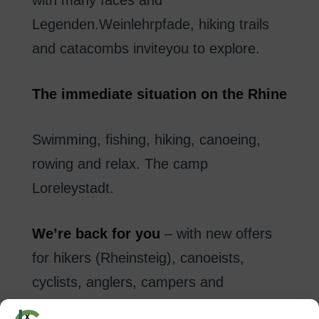
Legenden.Weinlehrpfade
,
hiking trails
and
catacombs
invite
you to explore
.
The
immediate
situation
on
the Rhine
Swimming
,
fishing
,
hiking
,
canoeing
,
rowing
and
relax
.
The
camp
Loreleystadt
.
We’re
back
for you
–
with new
offers
for hikers
(
Rheinsteig
)
,
canoeists
,
cyclists
, anglers
,
campers
and
backpackers.