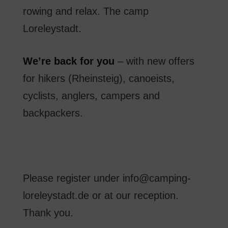
rowing
and
relax
.
The
camp
Loreleystadt
.
We’re
back
for you
–
with new
offers
for hikers
(
Rheinsteig
)
,
canoeists
,
cyclists
, anglers
,
campers
and
backpackers.
Please register
under
info@camping-
loreleystadt.de
or
at our reception
.
Thank you
.