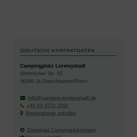
(DEUTSCH) KONTAKTDATEN
Campingplatz Loreleystadt
Wellmicher Str. 55
56346 St.Goarshausen/Rhein
info@camping-loreleystadt.de
+49 (0) 6771 2592
Routenplaner aufrufen
Download Campingplatzregeln