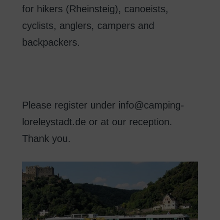
for hikers
(
Rheinsteig
)
,
canoeists
,
cyclists
, anglers
,
campers
and
backpackers.
Please register
under
info@camping-
loreleystadt.de
or
at our reception
.
Thank you
.