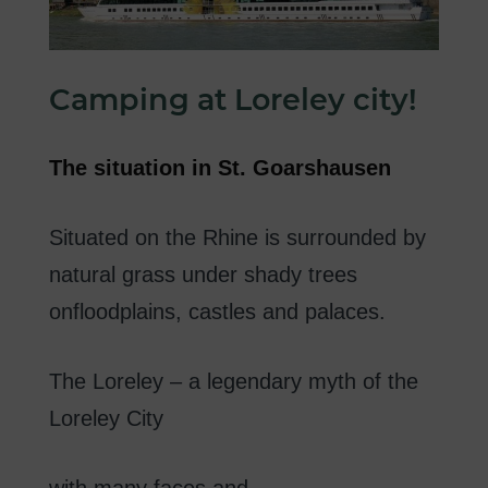
Camping
at
Loreley
city
!
The
situation in
St.
Goarshausen
Situated on the Rhine
is surrounded
by
natural
grass
under
shady
trees
on
floodplains
,
castles
and palaces
.
The
Loreley
–
a
legendary
myth of
the
Loreley
City
with
many
faces
and