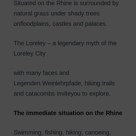
Situated on the Rhine
is surrounded
by
natural
grass
under
shady
trees
on
floodplains
,
castles
and palaces
.
The
Loreley
–
a
legendary
myth of
the
Loreley
City
with
many
faces
and
Legenden.Weinlehrpfade
,
hiking trails
and
catacombs
invite
you to explore
.
The
immediate
situation
on
the Rhine
Swimming
,
fishing
,
hiking
,
canoeing
,