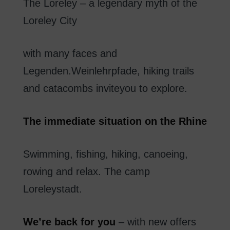
The
Loreley
–
a
legendary
myth of
the
Loreley
City
with
many
faces
and
Legenden.Weinlehrpfade
,
hiking trails
and
catacombs
invite
you to explore
.
The
immediate
situation
on
the Rhine
Swimming
,
fishing
,
hiking
,
canoeing
,
rowing
and
relax
.
The
camp
Loreleystadt
.
We’re
back
for you
–
with new
offers