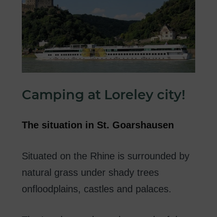
Camping
at
Loreley
city
!
The
situation in
St.
Goarshausen
Situated on the Rhine
is surrounded
by
natural
grass
under
shady
trees
on
floodplains
,
castles
and palaces
.