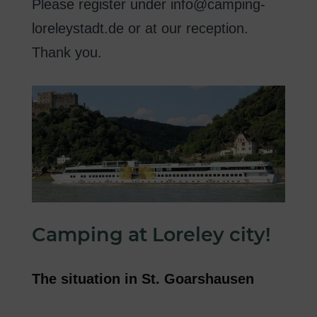
Please register
under
info@camping-
loreleystadt.de
or
at our reception
.
Thank you
.
Camping
at
Loreley
city
!
The
situation in
St.
Goarshausen