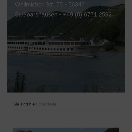
Wellmicher Str. 55 • 56346
St.Goarshausen •
+49 (0) 6771 2592
Sie sind hier:
Startseite