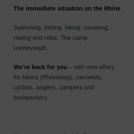
The
immediate
situation
on
the Rhine
Swimming
,
fishing
,
hiking
,
canoeing
,
rowing
and
relax
.
The
camp
Loreleystadt
.
We’re
back
for you
–
with new
offers
for hikers
(
Rheinsteig
)
,
canoeists
,
cyclists
, anglers
,
campers
and
backpackers.