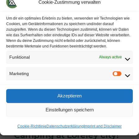
Cookie-Zustimmung verwalten
Um dir ein optimales Erlebnis zu bieten, verwenden wir Technologien wie
Cookies, um Geräteinformationen zu speichern und/oder darauf
zuzugreifen. Wenn du diesen Technologien zustimmst, können wir Daten
Please register
under
info@camping-
wie das Surfverhalten oder eindeutige IDs auf dieser Website verarbeiten.
Wenn du deine Zustimmung nicht erteilst oder zurückziehst, können
loreleystadt.de
or
at our reception
.
bestimmte Merkmale und Funktionen beeinträchtigt werden.
Thank you
.
Funktional
Always active
Marketing
M
a
Akzeptieren
r
Einstellungen speichern
k
e
Cookie-Richtlinie
Datenschutzerklärung
Imprint and Disclaimer
t
Camping
at
Loreley
city
!