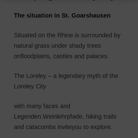
i
n
The
situation in
St.
Goarshausen
g
Situated on the Rhine
is surrounded
by
natural
grass
under
shady
trees
on
floodplains
,
castles
and palaces
.
The
Loreley
–
a
legendary
myth of
the
Loreley
City
with
many
faces
and
Legenden.Weinlehrpfade
,
hiking trails
and
catacombs
invite
you to explore
.