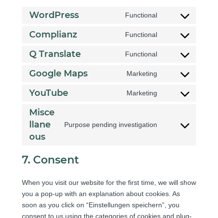
WordPress
Functional
C
o
Complianz
Functional
C
n
o
Q Translate
Functional
s
C
n
e
o
Google Maps
Marketing
s
n
C
n
e
t
o
YouTube
Marketing
s
n
C
t
n
e
t
o
o
Misce
s
n
t
n
s
llane
e
Purpose pending investigation
t
o
C
s
e
n
ous
t
s
o
e
r
t
o
e
n
n
v
7. Consent
t
s
r
s
t
i
o
e
v
e
t
c
s
When you visit our website for the first time, we will show
r
i
n
o
e
e
you a pop-up with an explanation about cookies. As
v
c
t
s
w
r
soon as you click on “Einstellungen speichern”, you
i
e
t
e
o
v
consent to us using the categories of cookies and plug-
c