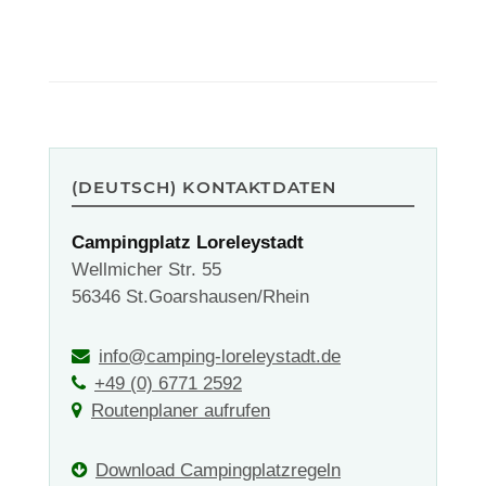
(DEUTSCH) KONTAKTDATEN
Campingplatz Loreleystadt
Wellmicher Str. 55
56346 St.Goarshausen/Rhein
info@camping-loreleystadt.de
+49 (0) 6771 2592
Routenplaner aufrufen
Download Campingplatzregeln