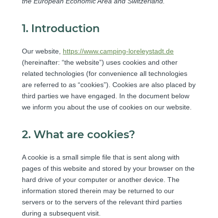
the European Economic Area and Switzerland.
1. Introduction
Our website,
https://www.camping-loreleystadt.de
(hereinafter: “the website”) uses cookies and other
related technologies (for convenience all technologies
are referred to as “cookies”). Cookies are also placed by
third parties we have engaged. In the document below
we inform you about the use of cookies on our website.
2. What are cookies?
A cookie is a small simple file that is sent along with
pages of this website and stored by your browser on the
hard drive of your computer or another device. The
information stored therein may be returned to our
servers or to the servers of the relevant third parties
during a subsequent visit.