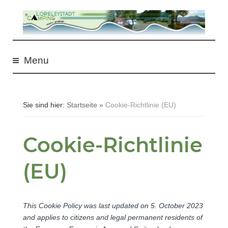
S
k
i
Menu
p
t
o
Sie sind hier:
Startseite
»
Cookie-Richtlinie (EU)
c
o
Cookie-Richtlinie
n
(EU)
t
e
n
This Cookie Policy was last updated on 5. October 2023
t
and applies to citizens and legal permanent residents of