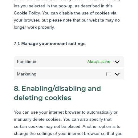
c
o
r
r
i
ins you selected in the pop-up, as described in this
e
o
s
v
d
c
Cookie Policy. You can disable the use of cookies via
q
m
e
i
p
e
your browser, but please note that our website may no
-
p
r
c
r
g
longer work properly.
t
l
v
e
e
o
r
i
i
y
s
o
a
a
7.1 Manage your consent settings
c
o
s
g
n
n
e
u
l
s
z
m
t
e
Funktional
Always active
l
i
u
-
a
s
b
Marketing
m
t
M
c
e
a
e
a
e
8. Enabling/disabling and
p
r
l
deleting cookies
s
k
l
e
a
You can use your internet browser to automatically or
t
n
manually delete cookies. You can also specify that
i
e
certain cookies may not be placed. Another option is to
n
o
change the settings of your internet browser so that you
g
u