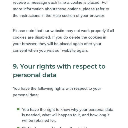
receive a message each time a cookie is placed. For
s
more information about these options, please refer to
the instructions in the Help section of your browser.
Please note that our website may not work properly if all
cookies are disabled. If you do delete the cookies in
your browser, they will be placed again after your
consent when you visit our website again.
9. Your rights with respect to
personal data
You have the following rights with respect to your
personal data:
You have the right to know why your personal data
is needed, what will happen to it, and how long it
will be retained for.