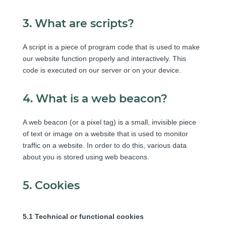
3. What are scripts?
A script is a piece of program code that is used to make
our website function properly and interactively. This
code is executed on our server or on your device.
4. What is a web beacon?
A web beacon (or a pixel tag) is a small, invisible piece
of text or image on a website that is used to monitor
traffic on a website. In order to do this, various data
about you is stored using web beacons.
5. Cookies
5.1 Technical or functional cookies