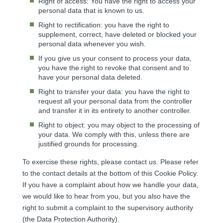
Right of access: You have the right to access your
personal data that is known to us.
Right to rectification: you have the right to
supplement, correct, have deleted or blocked your
personal data whenever you wish.
If you give us your consent to process your data,
you have the right to revoke that consent and to
have your personal data deleted.
Right to transfer your data: you have the right to
request all your personal data from the controller
and transfer it in its entirety to another controller.
Right to object: you may object to the processing of
your data. We comply with this, unless there are
justified grounds for processing.
To exercise these rights, please contact us. Please refer
to the contact details at the bottom of this Cookie Policy.
If you have a complaint about how we handle your data,
we would like to hear from you, but you also have the
right to submit a complaint to the supervisory authority
(the Data Protection Authority).