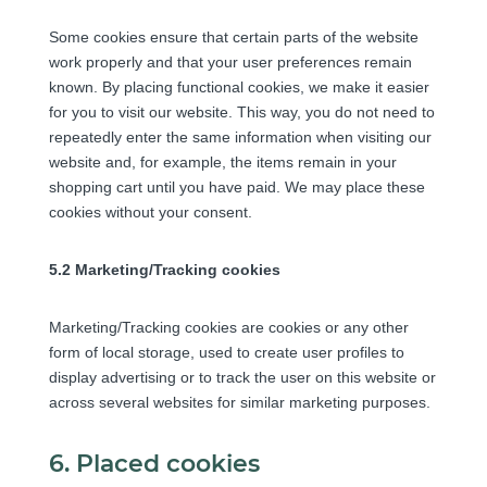
Some cookies ensure that certain parts of the website
work properly and that your user preferences remain
known. By placing functional cookies, we make it easier
for you to visit our website. This way, you do not need to
repeatedly enter the same information when visiting our
website and, for example, the items remain in your
shopping cart until you have paid. We may place these
cookies without your consent.
5.2 Marketing/Tracking cookies
Marketing/Tracking cookies are cookies or any other
form of local storage, used to create user profiles to
display advertising or to track the user on this website or
across several websites for similar marketing purposes.
6. Placed cookies