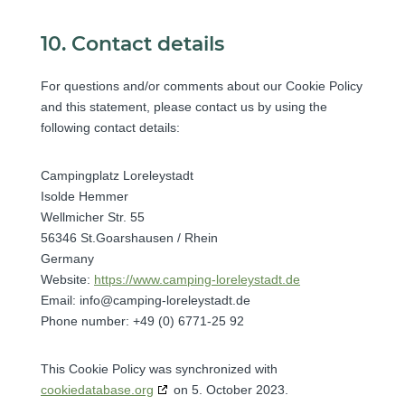
10. Contact details
For questions and/or comments about our Cookie Policy
and this statement, please contact us by using the
following contact details:
Campingplatz Loreleystadt
Isolde Hemmer
Wellmicher Str. 55
56346 St.Goarshausen / Rhein
Germany
Website:
https://www.camping-loreleystadt.de
Email:
info@
camping-loreleystadt.de
Phone number: +49 (0) 6771-25 92
This Cookie Policy was synchronized with
cookiedatabase.org
on 5. October 2023.